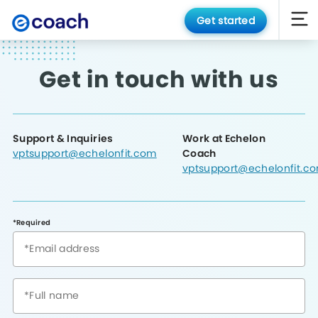
Get started
Get in touch with us
Support & Inquiries
Work at Echelon
vptsupport@echelonfit.com
Coach
vptsupport@echelonfit.c
*Required