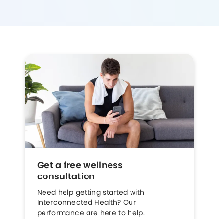
Get a free wellness
consultation
Need help getting started with
Interconnected Health? Our
performance are here to help.