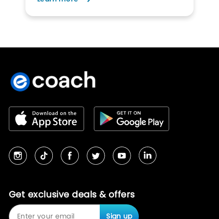
Get exclusive deals & offers
Sign up