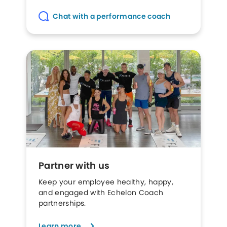
Chat with a performance coach
Partner with us
Keep your employee healthy, happy,
and engaged with Echelon Coach
partnerships.
Learn more