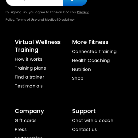
By signing up, you agree to Echelon Coach's
Privacy
Policy
,
Terms of Use
and
Medical Disclaimer
Virtual Wellness
More Fitness
Training
Connected Training
How it works
Health Coaching
Training plans
Nutrition
Find a trainer
Shop
Testimonials
Company
Support
Gift cards
Chat with a coach
Press
Contact us