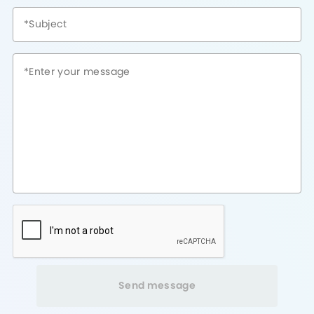
Send message